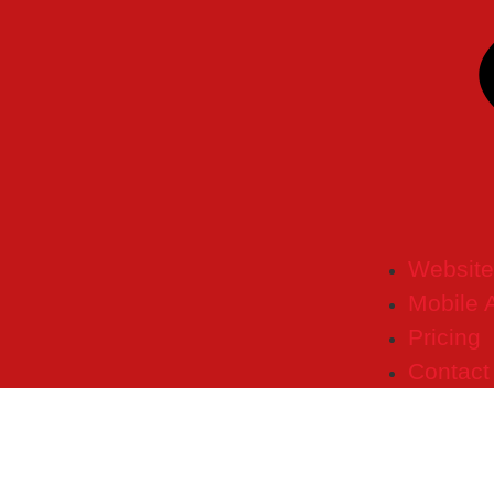
Website
Mobile 
Pricing
Contact