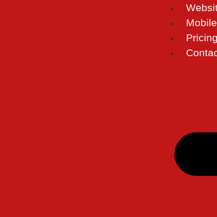
Websi
Mobil
Pricin
Contac