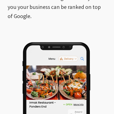
you your business can be ranked on top
of Google.