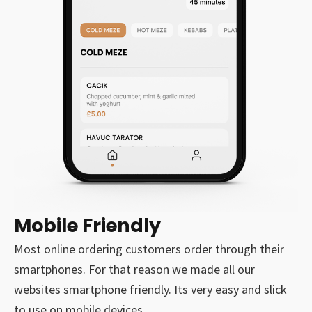
Mobile Friendly
Most online ordering customers order through their
smartphones. For that reason we made all our
websites smartphone friendly. Its very easy and slick
to use on mobile devices.