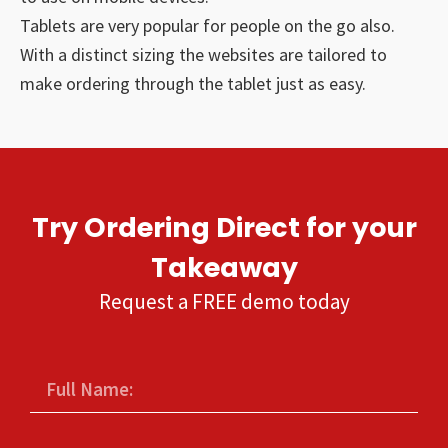
Tablets are very popular for people on the go also.
With a distinct sizing the websites are tailored to
make ordering through the tablet just as easy.
Try Ordering Direct for your
Takeaway
Request a FREE demo today