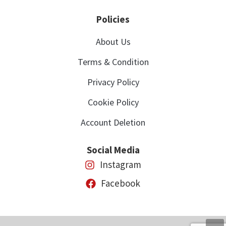
Policies
About Us
Terms & Condition
Privacy Policy
Cookie Policy
Account Deletion
Social Media
Instagram
Facebook