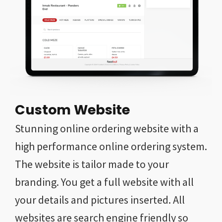
Custom Website
Stunning online ordering website with a
high performance online ordering system.
The website is tailor made to your
branding. You get a full website with all
your details and pictures inserted. All
websites are search engine friendly so