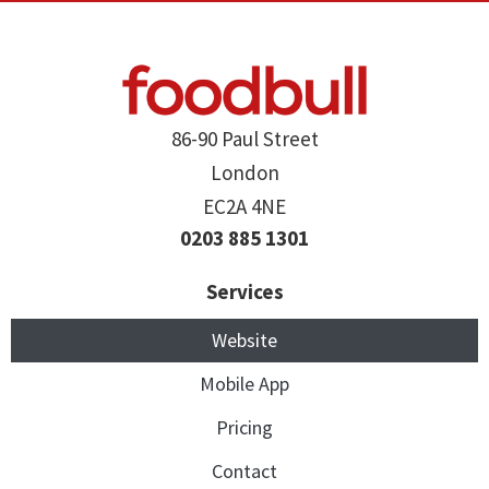
86-90 Paul Street
London
EC2A 4NE
0203 885 1301
Services
Website
Mobile App
Pricing
Contact