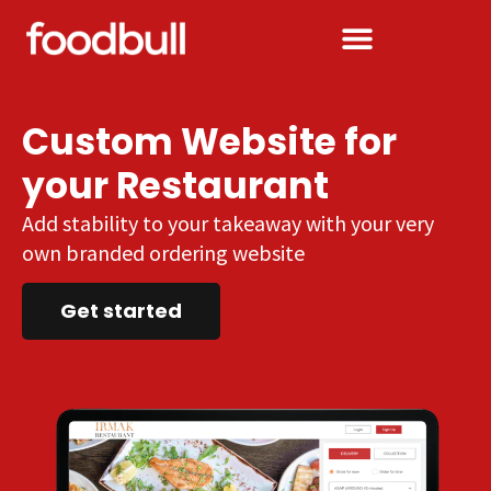
Custom Website for
your Restaurant
Add stability to your takeaway with your very
own branded ordering website
Get started