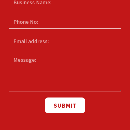
SUBMIT